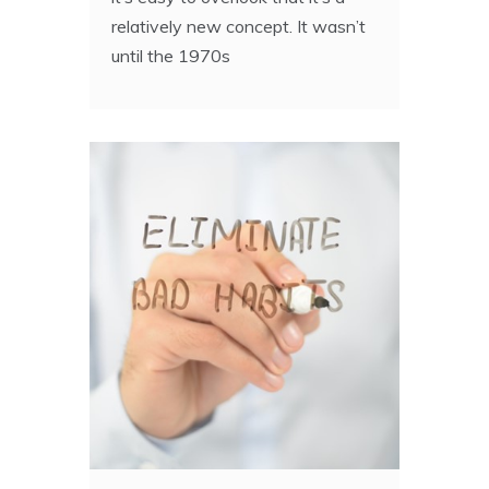
relatively new concept. It wasn’t
until the 1970s