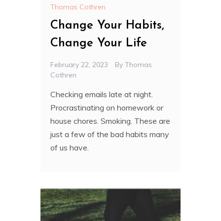
Thomas Cothren
Change Your Habits,
Change Your Life
February 22, 2023
By
Thomas
Cothren
Checking emails late at night.
Procrastinating on homework or
house chores. Smoking. These are
just a few of the bad habits many
of us have.