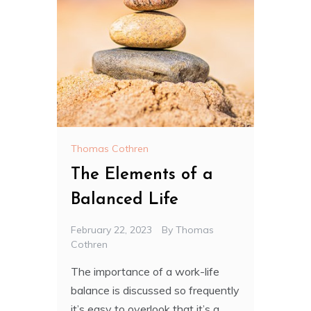
Thomas Cothren
The Elements of a
Balanced Life
February 22, 2023
By
Thomas
Cothren
The importance of a work-life
balance is discussed so frequently
it’s easy to overlook that it’s a