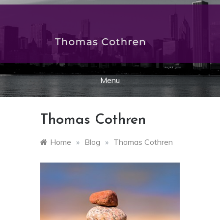
Skip
to
thomascothren.org
content
Menu
Thomas Cothren
Home
»
Blog
»
Thomas Cothren