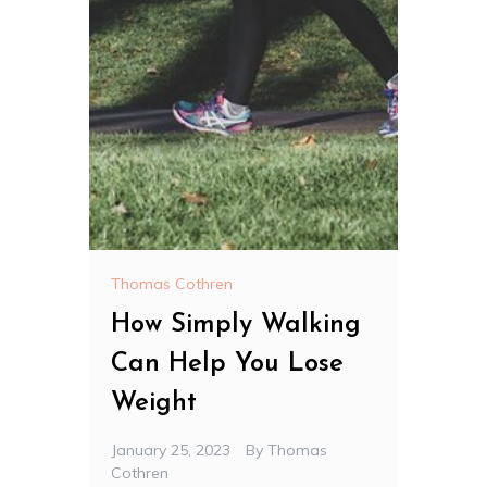
Thomas Cothren
How Simply Walking
Can Help You Lose
Weight
January 25, 2023
By
Thomas
Cothren